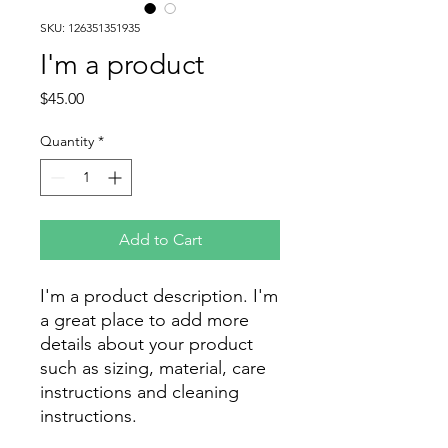
SKU: 126351351935
I'm a product
Price
$45.00
Quantity
*
Add to Cart
I'm a product description. I'm 
a great place to add more 
details about your product 
such as sizing, material, care 
instructions and cleaning 
instructions.