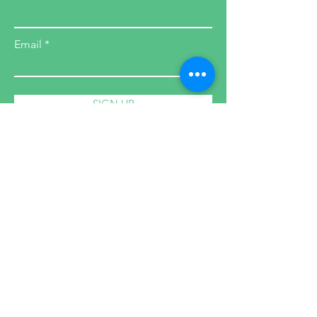
Email
SIGN UP
Health Coach
Cleanses