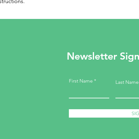
structions.
Newsletter Sig
First Name
Last Name
SI