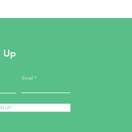
n Up
Email
GN UP