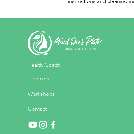
instructions and cleaning in
Health Coach
Cleanses
Workshops
Contact