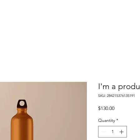
I'm a produ
SKU: 284215376135191
Price
$130.00
Quantity
*