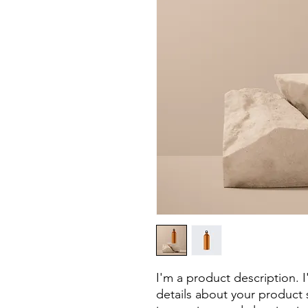
I'm a product description. 
details about your product s