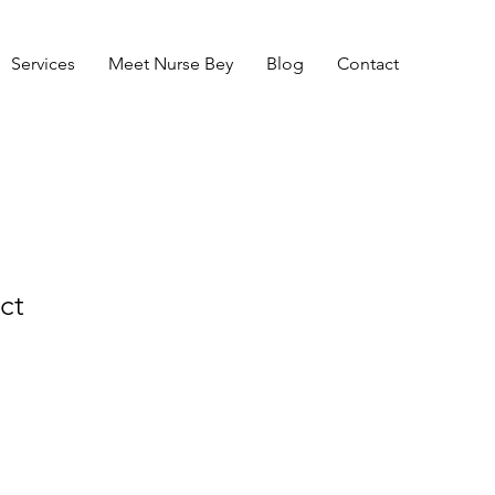
Services
Meet Nurse Bey
Blog
Contact
ct