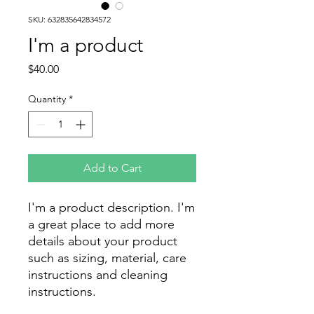
SKU: 632835642834572
I'm a product
Price
$40.00
Quantity
*
Add to Cart
I'm a product description. I'm 
a great place to add more 
details about your product 
such as sizing, material, care 
instructions and cleaning 
instructions.