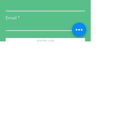
Email
SIGN UP
Health Coach
Cleanses