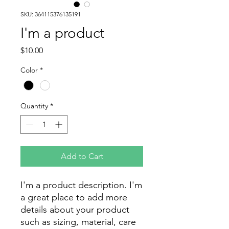
SKU: 364115376135191
I'm a product
Price
$10.00
Color
*
Quantity
*
Add to Cart
I'm a product description. I'm 
a great place to add more 
details about your product 
such as sizing, material, care 