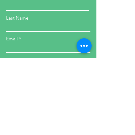
Last Name
Email
SIGN UP
Health Coach