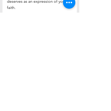
deserves as an expression of your 
faith.
See All
Recent Posts
Newsletter Sign Up