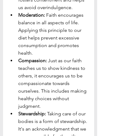
us avoid overindulgence.
Moderation:
 Faith encourages 
balance in all aspects of life. 
Applying this principle to our 
diet helps prevent excessive 
consumption and promotes 
health.
Compassion:
 Just as our faith 
teaches us to show kindness to 
others, it encourages us to be 
compassionate towards 
ourselves. This includes making 
healthy choices without 
judgment.
Stewardship:
 Taking care of our 
bodies is a form of stewardship. 
It's an acknowledgment that we 