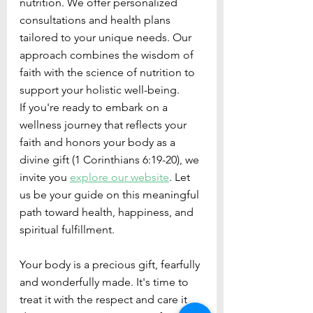
nutrition. We offer personalized 
consultations and health plans 
tailored to your unique needs. Our 
approach combines the wisdom of 
faith with the science of nutrition to 
support your holistic well-being.
If you're ready to embark on a 
wellness journey that reflects your 
faith and honors your body as a 
divine gift (1 Corinthians 6:19-20), we 
invite you 
explore our website
. Let 
us be your guide on this meaningful 
path toward health, happiness, and 
spiritual fulfillment.
Your body is a precious gift, fearfully 
and wonderfully made. It's time to 
treat it with the respect and care it 