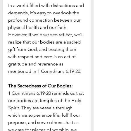
In a world filled with distractions and 
demands, it's easy to overlook the 
profound connection between our 
physical health and our faith. 
However, if we pause to reflect, we'll 
realize that our bodies are a sacred 
gift from God, and treating them 
with respect and care is an act of 
gratitude and reverence as 
mentioned in 1 Corinthians 6:19-20.
The Sacredness of Our Bodies:
1 Corinthians 6:19-20 reminds us that 
our bodies are temples of the Holy 
Spirit. They are vessels through 
which we experience life, fulfill our 
purpose, and serve others. Just as 
we care for places of worship, we 