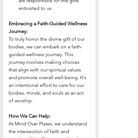
are responsible for the gifts 
entrusted to us.
Embracing a Faith-Guided Wellness 
Journey:
To truly honor the divine gift of our 
bodies, we can embark on a faith-
guided wellness journey. This 
journey involves making choices 
that align with our spiritual values 
and promote overall well-being. It's 
an intentional effort to care for our 
bodies, minds, and souls as an act 
of worship.
How We Can Help:
At Mind Over Plates, we understand 
the intersection of faith and 