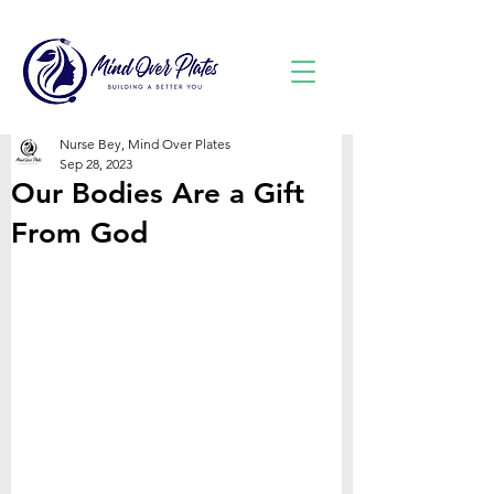
Nurse Bey, Mind Over Plates
Sep 28, 2023
Our Bodies Are a Gift
From God