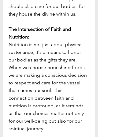
should also care for our bodies, for 
they house the divine within us.
The Intersection of Faith and 
Nutrition:
Nutrition is not just about physical 
sustenance; it's a means to honor 
our bodies as the gifts they are. 
When we choose nourishing foods, 
we are making a conscious decision 
to respect and care for the vessel 
that carries our soul. This 
connection between faith and 
nutrition is profound, as it reminds 
us that our choices matter not only 
for our well-being but also for our 
spiritual journey.