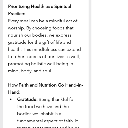
Prioritizing Health as a Spiritual 
Practice:
Every meal can be a mindful act of 
worship. By choosing foods that 
nourish our bodies, we express 
gratitude for the gift of life and 
health. This mindfulness can extend 
to other aspects of our lives as well, 
promoting holistic well-being in 
mind, body, and soul.
How Faith and Nutrition Go Hand-in-
Hand:
Gratitude:
 Being thankful for 
the food we have and the 
bodies we inhabit is a 
fundamental aspect of faith. It 
fosters contentment and helps 